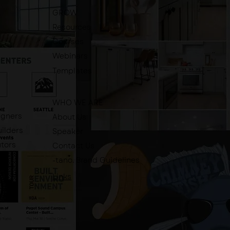
GROW
Resources
Courses
Webinars
Templates
WHO WE ARE
igners
About Us
ilders
Speaker
utors
Contact Us
-tano. Brand Guidelines
Links