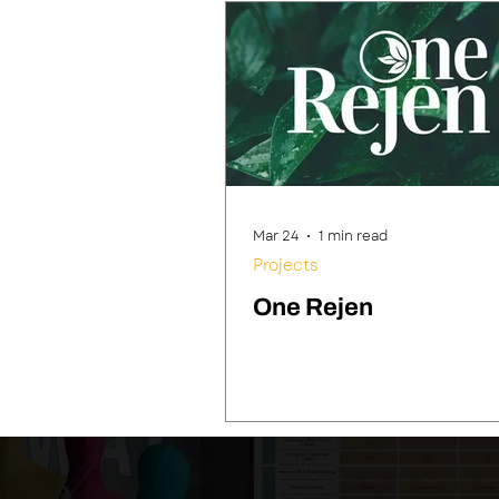
Mar 24
1 min read
Projects
One Rejen