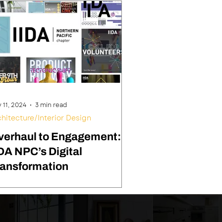
 11, 2024
3 min read
chitecture/Interior Design
verhaul to Engagement:
DA NPC’s Digital
ransformation