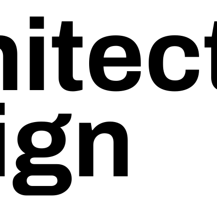
itect
Start-Ups
Non-Profits
ign