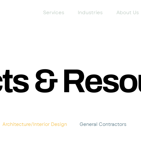
Services
Industries
About Us
cts & Reso
Architecture/Interior Design
General Contractors