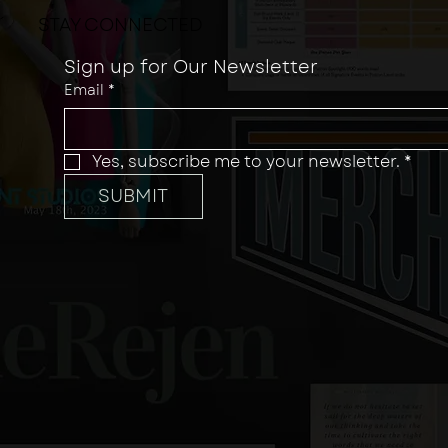
STAY CONNECTED
Sign up for Our Newsletter
Email
*
Yes, subscribe me to your newsletter.
*
SUBMIT