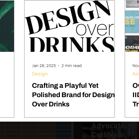
Jan 28, 2025
2 min read
Nov
Design
Ar
Crafting a Playful Yet
O
Polished Brand for Design
II
Over Drinks
T