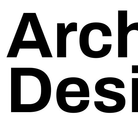
Arch
Manufacturers/Distributors
Trades
Events
Des