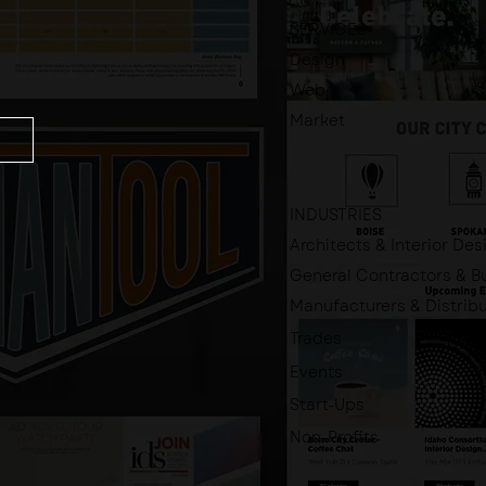
SERVICES
Design
Web
Market
INDUSTRIES
Architects & Interior Des
General Contractors & Bu
Manufacturers & Distrib
Trades
Events
Start-Ups
Non-Profits