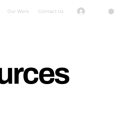
Our Work
Contact Us
Log In
urces