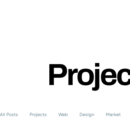
Proje
All Posts
Projects
Web
Design
Market