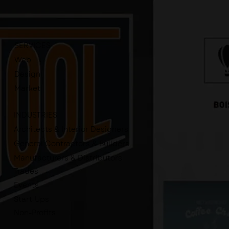
SERVICES
Web
Design
Market
INDUSTRIES
Architects & Interior Designers
General Contractors & Builders
Manufacturers & Distributors
Trades
Events
Start-Ups
Non-Profits