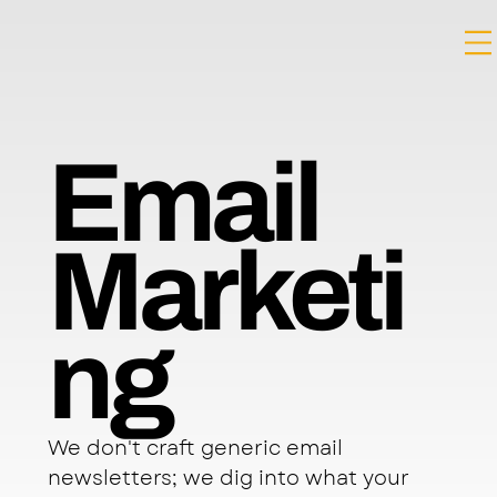
Email
Marketi
ng
We don't craft generic email
newsletters; we dig into what your