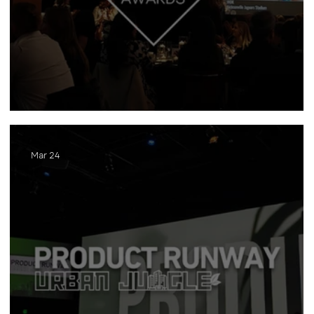
INawards
Mar 24