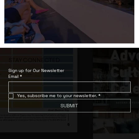
Product Runway (2023)
STAY CONNECTED
Sign up for Our Newsletter
Email
*
Yes, subscribe me to your newsletter.
*
SUBMIT