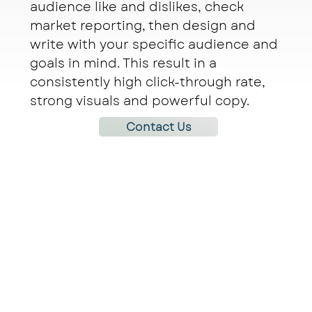
audience like and dislikes, check
market reporting, then design and
write with your specific audience and
goals in mind. This result in a
consistently high click-through rate,
strong visuals and powerful copy.
Contact Us