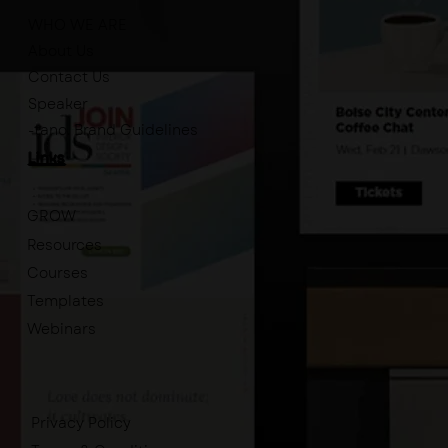
WHO WE ARE
About Us
Contact Us
Speaker
-tano. Brand Guidelines
Links
GROW
Resources
Courses
Templates
Webinars
Privacy Policy