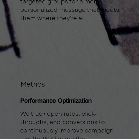
targeted groups for a more
personalized message that meets
them where they're at.
Metrics
Performance Optimization
We track open rates, click-
throughs, and conversions to
continuously improve campaign