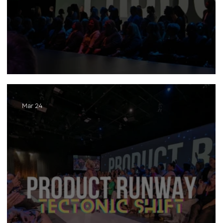
Product Runway (2025)
Mar 24