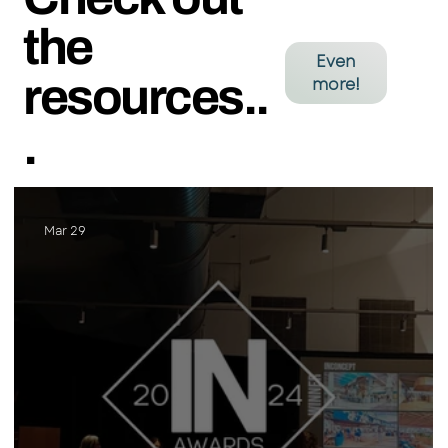
the
Even
resources..
more!
.
Mar 29