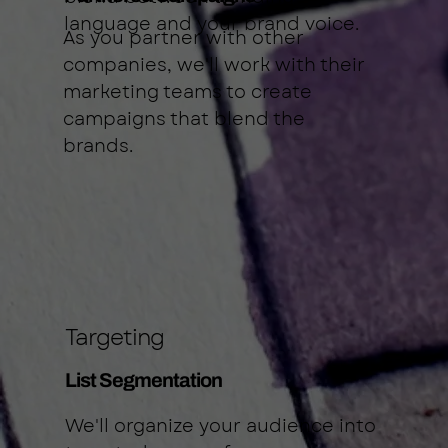
language and your brand voice.
As you partner with other
companies, we'll work with their
marketing teams to create
campaigns that blend the
brands.
Targeting
List Segmentation
We'll organize your audience into