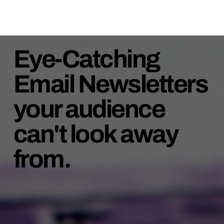
Eye-Catching
Email Newsletters
your audience
can't look away
from.