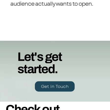
audience actually wants to open.
Let's get
started.
Get in Touch
Check out