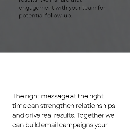
results. We'll share that
engagement with your team for
potential follow-up.
The right message at the right
time can strengthen relationships
and drive real results. Together we
can build email campaigns your