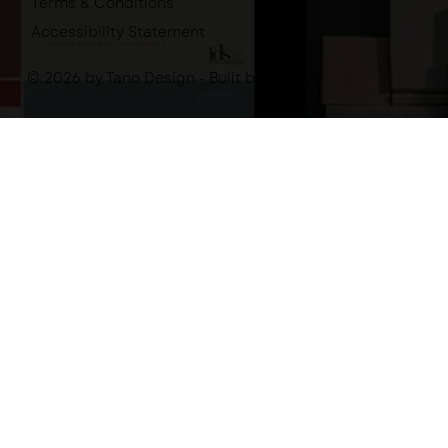
Terms & Conditions
Accessibility Statement
© 2026 by Tano Design - Built by
-tano.