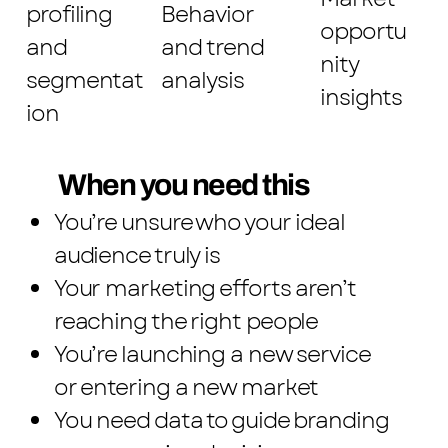
profiling
Behavior
opportu
and
and trend
nity
segmentat
analysis
insights
ion
When you need this
You’re unsure who your ideal
audience truly is
Your marketing efforts aren’t
reaching the right people
You’re launching a new service
or entering a new market
You need data to guide branding