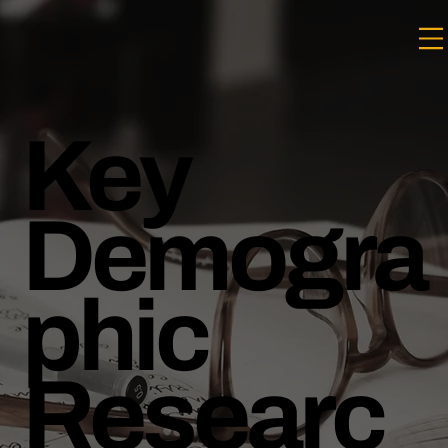
Key
Demogra
phic
Researc