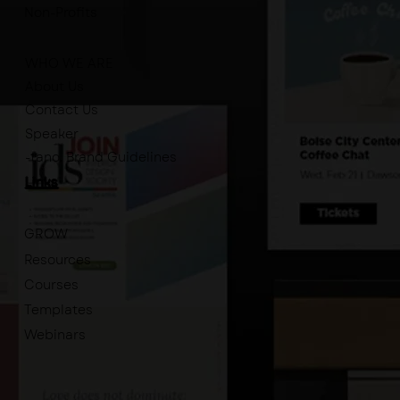
Non-Profits
WHO WE ARE
About Us
Contact Us
Speaker
-tano. Brand Guidelines
Links
GROW
Resources
Courses
Templates
Webinars