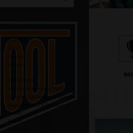
SERVICES
Web
Design
Market
INDUSTRIES
Architects & Interior Designers
General Contractors & Builders
Manufacturers & Distributors
Trades
Events
Start-Ups