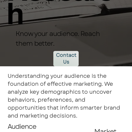
h
Know your audience. Reach
them better.
Contact
Us
Understanding your audience is the
foundation of effective marketing. We
analyze key demographics to uncover
behaviors, preferences, and
opportunities that inform smarter brand
and marketing decisions.
Audience
Market