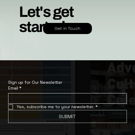
Let's get
started.
Get in Touch
STAY CONNECTED
Sign up for Our Newsletter
Email
*
Yes, subscribe me to your newsletter.
*
SUBMIT