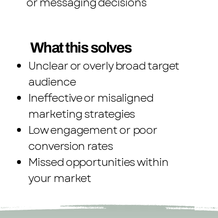
or messaging decisions
What this solves
Unclear or overly broad target
audience
Ineffective or misaligned
marketing strategies
Low engagement or poor
conversion rates
Missed opportunities within
your market