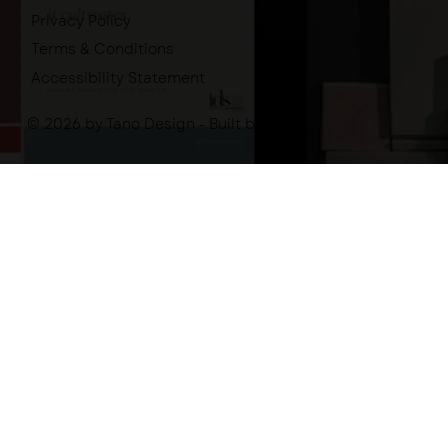
Privacy Policy
Terms & Conditions
Accessibility Statement
© 2026 by Tano Design - Built by
-tano.