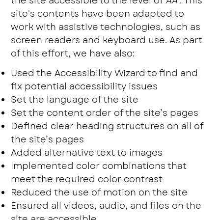
the site accessible to the level of
AA
. This
site's contents have been adapted to
work with assistive technologies, such as
screen readers and keyboard use. As part
of this effort, we have also:
Used the Accessibility Wizard to find and
fix potential accessibility issues
Set the language of the site
Set the content order of the site’s pages
Defined clear heading structures on all of
the site’s pages
Added alternative text to images
Implemented color combinations that
meet the required color contrast
Reduced the use of motion on the site
Ensured all videos, audio, and files on the
site are accessible