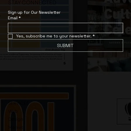
STAY CONNECTED
Sign up for Our Newsletter
Email
*
Yes, subscribe me to your newsletter.
*
SUBMIT
SERVICES
Web
Design
Market