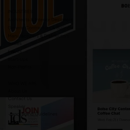
INDUSTRIES
Architects & Interior Designers
General Contractors & Builders
Manufacturers & Distributors
Trades
Events
Start-Ups
Non-Profits
WHO WE ARE
About Us
Contact Us
Speaker
-tano. Brand Guidelines
Links