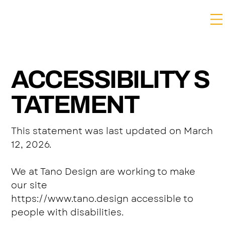
ACCESSIBILITY S
TATEMENT
This statement was last updated on March
12, 2026.
We at Tano Design are working to make
our site
https://www.tano.design
accessible to
people with disabilities.