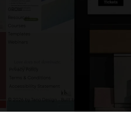
GROW
Resources
Courses
Templates
Webinars
Privacy Policy
Terms & Conditions
Accessibility Statement
© 2026 by Tano Design - Built by
-tano.