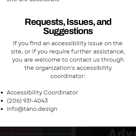
Requests, Issues, and
Suggestions
If you find an accessibility issue on the
site, or if you require further assistance,
you are welcome to contact us through
the organization's accessibility
coordinator:
Accessibility Coordinator
(206) 931-4043
info@tano.design