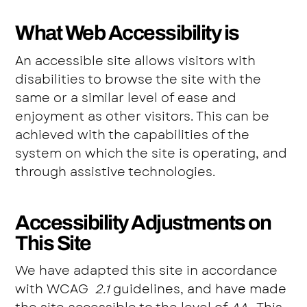
What Web Accessibility is
An accessible site allows visitors with
disabilities to browse the site with the
same or a similar level of ease and
enjoyment as other visitors. This can be
achieved with the capabilities of the
system on which the site is operating, and
through assistive technologies.
Accessibility Adjustments on
This Site
We have adapted this site in accordance
with WCAG
2.1
guidelines, and have made