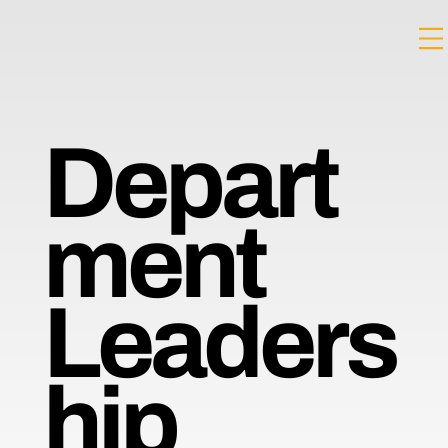
Depart
ment
Leaders
hip