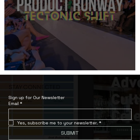
Product Runway (2023)
STAY CONNECTED
Sign up for Our Newsletter
Email
*
Yes, subscribe me to your newsletter.
*
SUBMIT