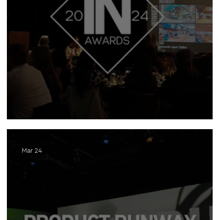
INawards
Mar 24