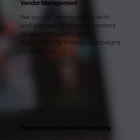
Vendor Management
We source, communicate with,
and manage third-party vendors
to maintain quality and
accountability through campaigns
or launches.
Insight
Performance Review & Reporting