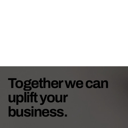
Together we can
uplift your
business.