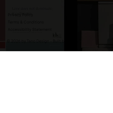
Privacy Policy
Terms & Conditions
Accessibility Statement
© 2026 by Tano Design - Built by
-tano.