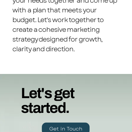
your needs together and come up
with a plan that meets your
budget. Let's work together to
create a cohesive marketing
strategy designed for growth,
clarity and direction.
Let's get
started.
Get in Touch