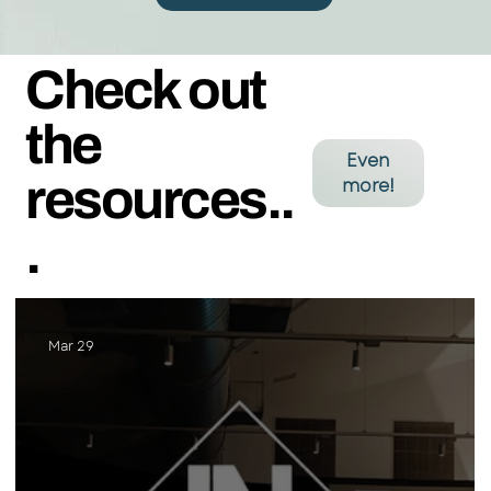
Check out
the
Even
resources..
more!
.
Mar 29