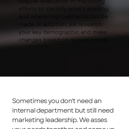
Regular evaluation of marketing
efforts to identify what’s working
and where improvements can be
made. In addition, we research
your key demographic and make
changes based on market trends.
Sometimes you don't need an
internal department but still need
marketing leadership. We asses