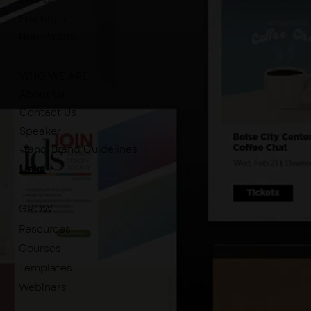
Start-Ups
Non-Profits
WHO WE ARE
About Us
Contact Us
Speaker
-tano. Brand Guidelines
Links
GROW
Resources
Courses
Templates
Webinars