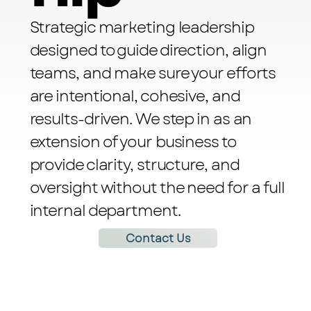
Strategic marketing leadership
designed to guide direction, align
teams, and make sure your efforts
are intentional, cohesive, and
results-driven. We step in as an
extension of your business to
provide clarity, structure, and
oversight without the need for a full
internal department.
Contact Us