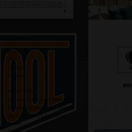
SERVICES
Web
Design
Market
INDUSTRIES
Architects & Interior Designers
General Contractors & Builders
Manufacturers & Distributors
Trades
Events