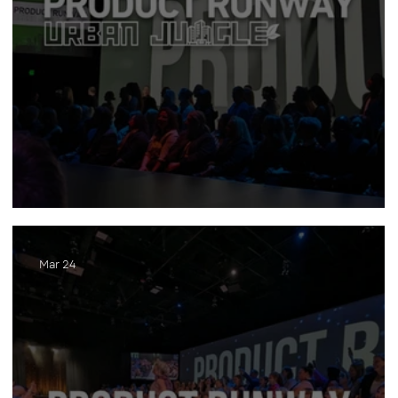
Product Runway (2025)
Mar 24