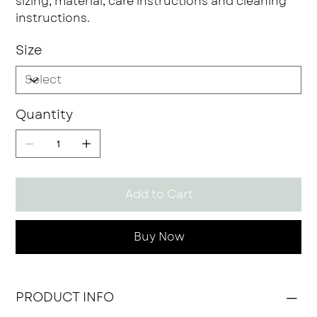
sizing, material, care instructions and cleaning
instructions.
Size
Quantity
Add to Cart
Buy Now
PRODUCT INFO