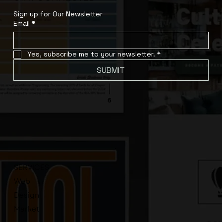
Sign up for Our Newsletter
Email
*
Yes, subscribe me to your newsletter.
*
SUBMIT
SERVICES
Web
Design
Market