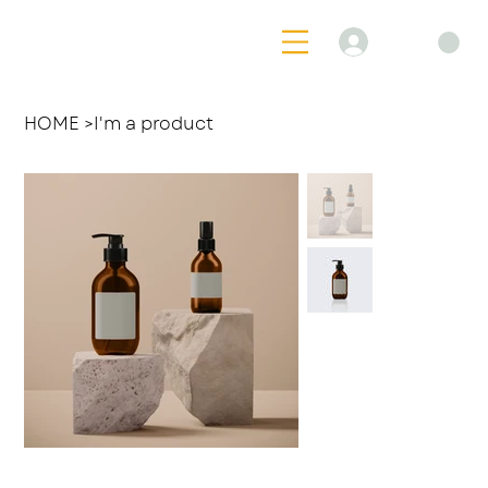
Log In
HOME
>
I'm a product