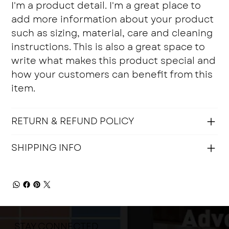
I'm a product detail. I'm a great place to
add more information about your product
such as sizing, material, care and cleaning
instructions. This is also a great space to
write what makes this product special and
how your customers can benefit from this
item.
RETURN & REFUND POLICY
SHIPPING INFO
STAY CONNECTED