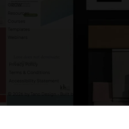
GROW
Resources
Courses
Templates
Webinars
Privacy Policy
Terms & Conditions
Accessibility Statement
© 2026 by Tano Design - Built by
-tano.