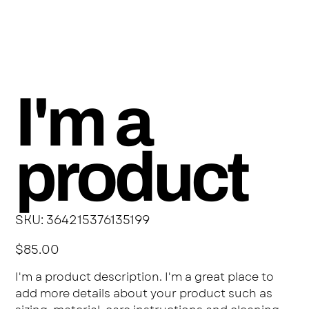
I'm a
product
SKU
SKU:
364215376135199
364215376135199
Price
$85.00
I'm a product description. I'm a great place to
add more details about your product such as