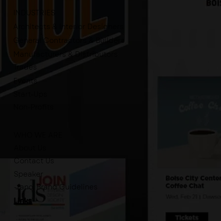
INDUSTRIES
Architects & Interior Designers
General Contractors & Builders
Manufacturers & Distributors
Trades
Events
Start-Ups
Non-Profits
WHO WE ARE
About Us
Contact Us
Speaker
-tano. Brand Guidelines
Links