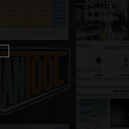
SERVICES
Design
Web
Market
INDUSTRIES
Architects & Interior Des
General Contractors & Bu
Manufacturers & Distrib
Trades
Events
Start-Ups