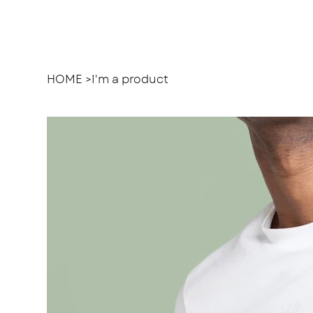
HOME
>
I'm a product