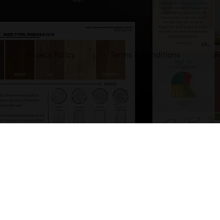
Privacy Policy
A
Terms & Conditions