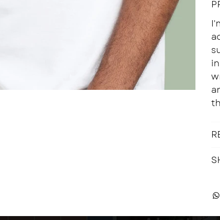
P
I'
a
su
in
w
a
th
R
S