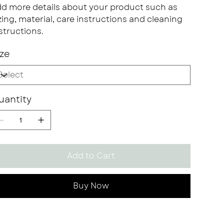
d more details about your product such as
zing, material, care instructions and cleaning
structions.
ize
uantity
Add to Cart
Buy Now