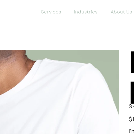
Services
Industries
About Us
S
Pric
$
I'