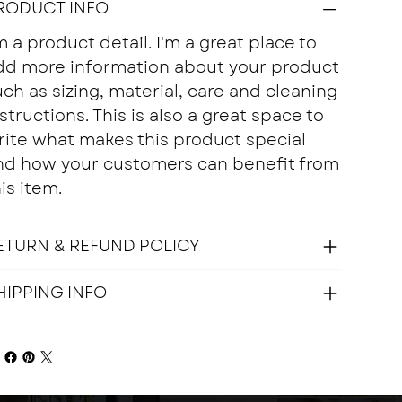
RODUCT INFO
m a product detail. I'm a great place to
dd more information about your product
ch as sizing, material, care and cleaning
structions. This is also a great space to
rite what makes this product special
nd how your customers can benefit from
is item.
ETURN & REFUND POLICY
HIPPING INFO