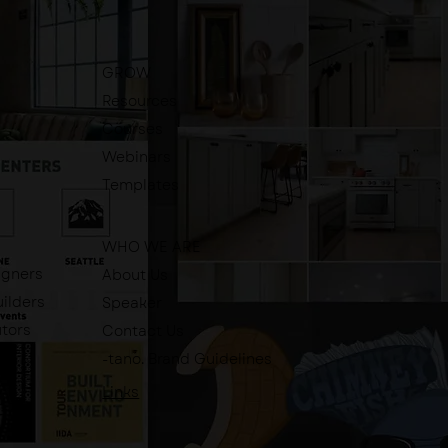
GROW
Resources
Courses
Webinars
Templates
WHO WE ARE
igners
About Us
ilders
Speaker
utors
Contact Us
-tano. Brand Guidelines
Links