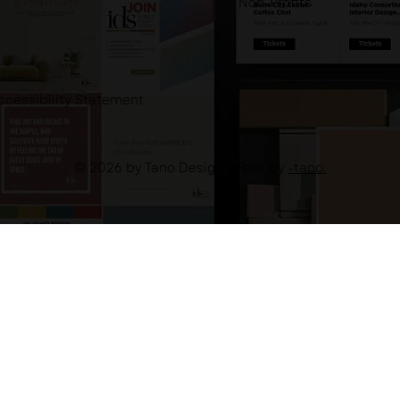
Non-Profits
ccessibility Statement
© 2026 by Tano Design - Built by
-tano.