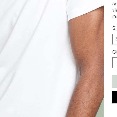
ad
si
in
S
Q