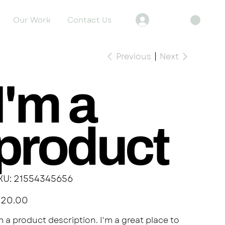
Our Work
Contact Us
Log In
Previous
Next
I'm a
product
SKU
KU:
21554345656
21554345656
e
120.00
m a product description. I'm a great place to