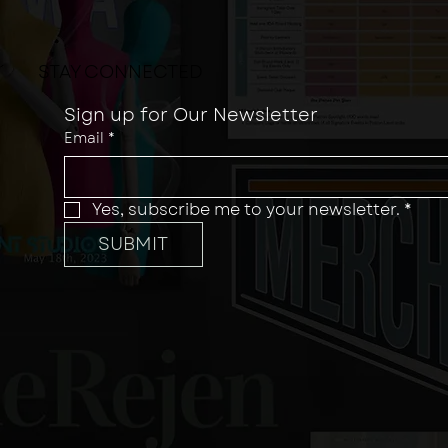
STAY CONNECTED
Sign up for Our Newsletter
Email
*
Yes, subscribe me to your newsletter.
*
SUBMIT